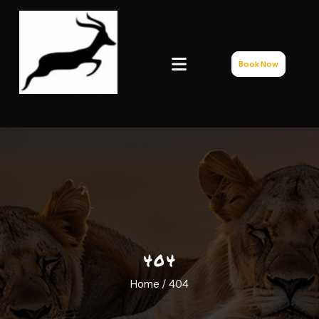
Book Now
bingisafaris.com
404
Home /
404