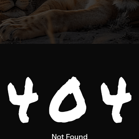
Not Found