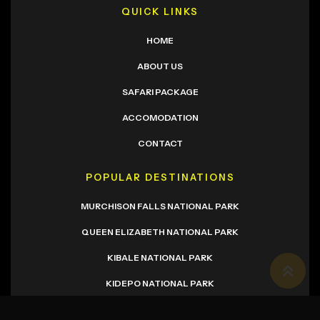
QUICK LINKS
HOME
ABOUT US
SAFARI PACKAGE
ACCOMODATION
CONTACT
POPULAR DESTINATIONS
MURCHISON FALLS NATIONAL PARK
QUEEN ELIZABETH NATIONAL PARK
KIBALE NATIONAL PARK
KIDEPO NATIONAL PARK
NEWSLETTER SIGNUP