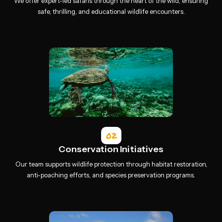
We offer expert-led safaris through the heart of the wild, ensuring
safe, thrilling, and educational wildlife encounters.
02
Conservation Initiatives
Our team supports wildlife protection through habitat restoration,
anti-poaching efforts, and species preservation programs.