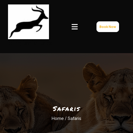
Book Now
bingisafaris.com
Safaris
Home /
Safaris