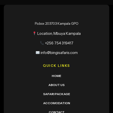
P.o.box 203703 Kampala GPO
Location, Mbuya Kampala
+256 754 319417
info@bingisafaris.com
QUICK LINKS
HOME
ABOUT US
SAFARI PACKAGE
ACCOMODATION
CONTACT