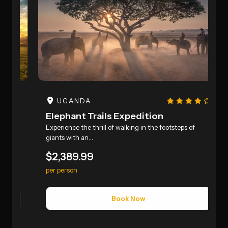
UGANDA
Elephant Trails Expedition
P
ed
Experience the thrill of walking in the footsteps of
E
giants with an…
S
$2,389.99
$
per person
p
Book Now