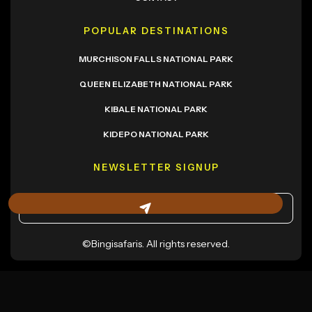
POPULAR DESTINATIONS
MURCHISON FALLS NATIONAL PARK
QUEEN ELIZABETH NATIONAL PARK
KIBALE NATIONAL PARK
KIDEPO NATIONAL PARK
NEWSLETTER SIGNUP
©Bingisafaris. All rights reserved.