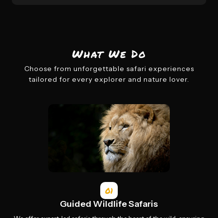
What We Do
Choose from unforgettable safari experiences
tailored for every explorer and nature lover.
01
Guided Wildlife Safaris