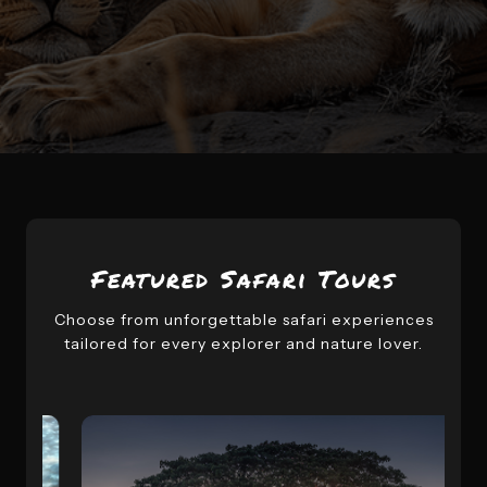
Featured Safari Tours
Choose from unforgettable safari experiences
tailored for every explorer and nature lover.