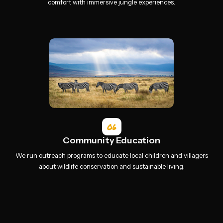
comfort with immersive jungle experiences.
06
Community Education
We run outreach programs to educate local children and villagers
about wildlife conservation and sustainable living.