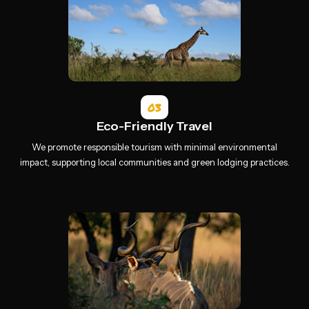
03
Eco-Friendly Travel
We promote responsible tourism with minimal environmental
impact, supporting local communities and green lodging practices.