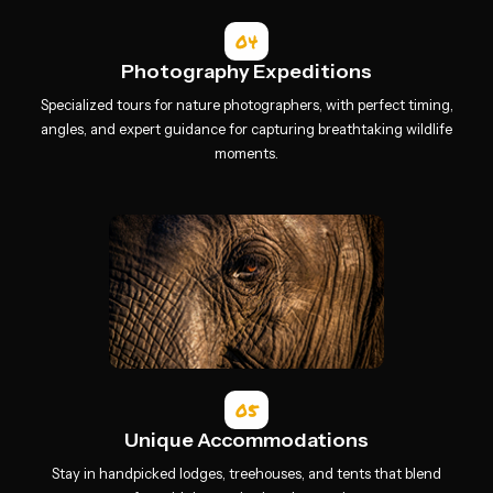
04
Photography Expeditions
Specialized tours for nature photographers, with perfect timing,
angles, and expert guidance for capturing breathtaking wildlife
moments.
05
Unique Accommodations
Stay in handpicked lodges, treehouses, and tents that blend