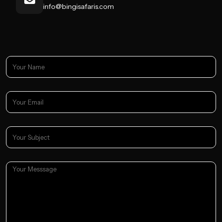
info@bingisafaris.com