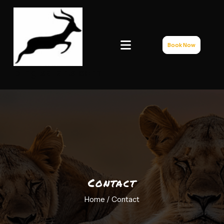
Book Now
bingisafaris.com
Contact
Home /
Contact