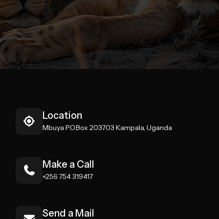
Location
Mbuya P.O.Box 203703 Kampala, Uganda
Make a Call
+256 754 319417
Send a Mail