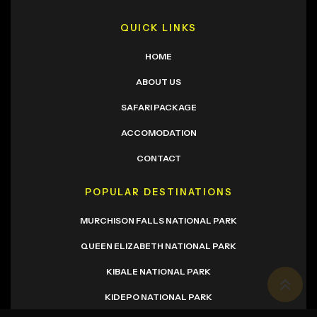
QUICK LINKS
HOME
ABOUT US
SAFARI PACKAGE
ACCOMODATION
CONTACT
POPULAR DESTINATIONS
MURCHISON FALLS NATIONAL PARK
QUEEN ELIZABETH NATIONAL PARK
KIBALE NATIONAL PARK
KIDEPO NATIONAL PARK