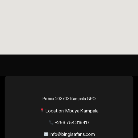
P.o.box 203703 Kampala GPO
Location, Mbuya Kampala
+256 754 319417
info@bingisafaris.com