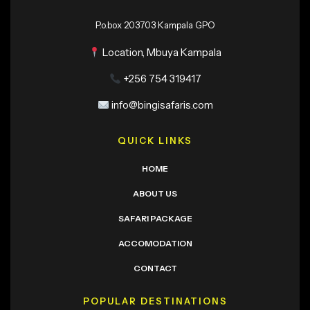
P.o.box 203703 Kampala GPO
Location, Mbuya Kampala
+256 754 319417
info@bingisafaris.com
QUICK LINKS
HOME
ABOUT US
SAFARI PACKAGE
ACCOMODATION
CONTACT
POPULAR DESTINATIONS