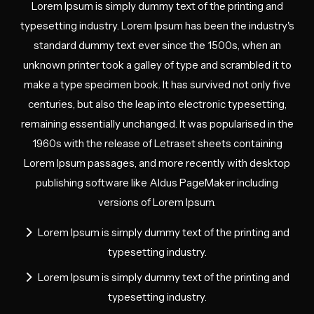
Lorem Ipsum is simply dummy text of the printing and
typesetting industry. Lorem Ipsum has been the industry's
standard dummy text ever since the 1500s, when an
unknown printer took a galley of type and scrambled it to
make a type specimen book. It has survived not only five
centuries, but also the leap into electronic typesetting,
remaining essentially unchanged. It was popularised in the
1960s with the release of Letraset sheets containing
Lorem Ipsum passages, and more recently with desktop
publishing software like Aldus PageMaker including
versions of Lorem Ipsum.
Lorem Ipsum is simply dummy text of the printing and
typesetting industry.
Lorem Ipsum is simply dummy text of the printing and
typesetting industry.