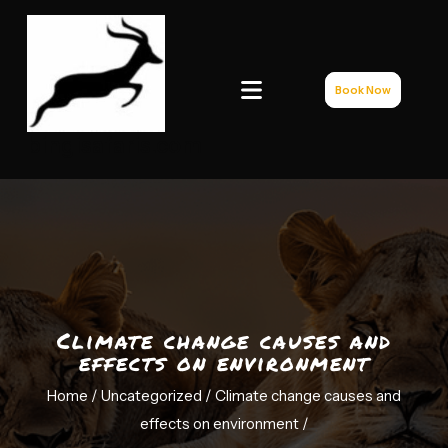
Book Now
bingisafaris.com
Climate change causes and
effects on environment
Home /
Uncategorized
/ Climate change causes and
effects on environment
/