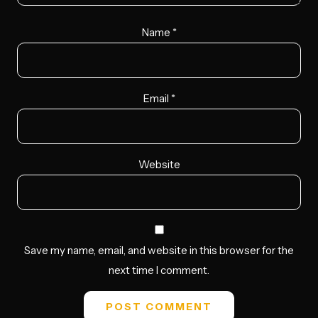
Name
*
Email
*
Website
Save my name, email, and website in this browser for the
next time I comment.