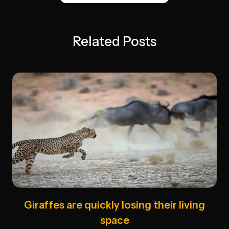
Related Posts
Giraffes are quickly losing their living
space