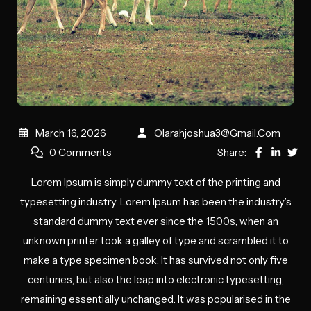
March 16, 2026
Olarahjoshua3@gmail.com
0 Comments
Share:
Lorem Ipsum is simply dummy text of the printing and
typesetting industry. Lorem Ipsum has been the industry’s
standard dummy text ever since the 1500s, when an
unknown printer took a galley of type and scrambled it to
make a type specimen book. It has survived not only five
centuries, but also the leap into electronic typesetting,
remaining essentially unchanged. It was popularised in the