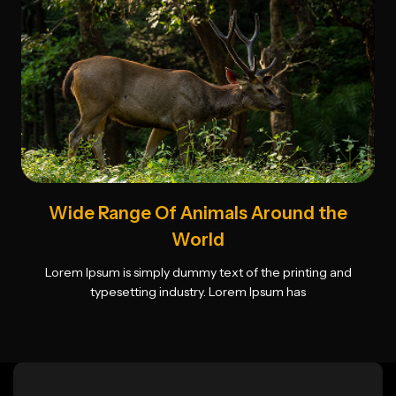
Wide Range Of Animals Around the
World
Lorem Ipsum is simply dummy text of the printing and
typesetting industry. Lorem Ipsum has