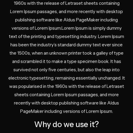
1960s with the release of Letraset sheets containing
Lorem Ipsum passages, and more recently with desktop
publishing software like Aldus PageMaker including
versions of Lorem Ipsum.Lorem Ipsum is simply dummy
text of the printing and typesetting industry. Lorem Ipsum
has been the industry’s standard dummy text ever since
the 1500s, when an unknown printer took a galley of type
and scrambled it to make a type specimen book. It has
survived not only five centuries, but also the leap into
electronic typesetting, remaining essentially unchanged. It
was popularised in the 1960s with the release of Letraset
sheets containing Lorem Ipsum passages, and more
recently with desktop publishing software like Aldus
PageMaker including versions of Lorem Ipsum.
Why do we use it?