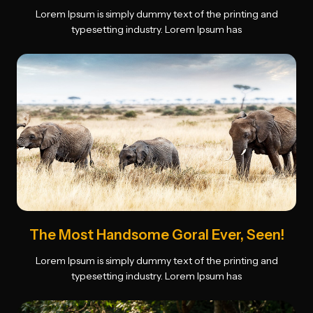
Lorem Ipsum is simply dummy text of the printing and
typesetting industry. Lorem Ipsum has
The Most Handsome Goral Ever, Seen!
Lorem Ipsum is simply dummy text of the printing and
typesetting industry. Lorem Ipsum has