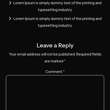
Lorem Ipsum is simply dummy text of the printing and
typesetting industry.
Lorem Ipsum is simply dummy text of the printing and
typesetting industry.
Leave a Reply
Your email address will not be published.
Required fields
are marked
*
Comment
*