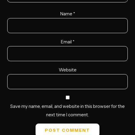
Name
*
Email
*
Website
Save my name, email, and website in this browser for the
next time I comment.