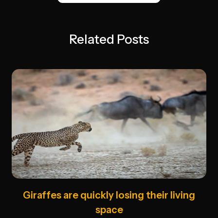
Related Posts
Giraffes are quickly losing their living
space