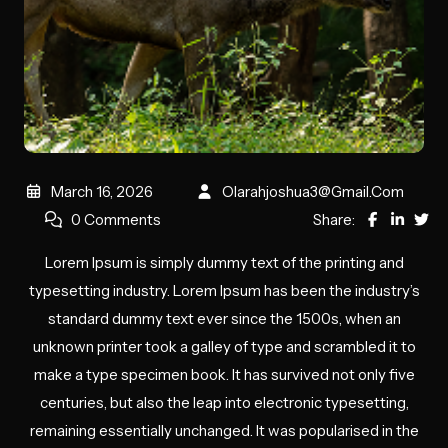
March 16, 2026
Olarahjoshua3@gmail.com
0 Comments
Share:
Lorem Ipsum is simply dummy text of the printing and
typesetting industry. Lorem Ipsum has been the industry’s
standard dummy text ever since the 1500s, when an
unknown printer took a galley of type and scrambled it to
make a type specimen book. It has survived not only five
centuries, but also the leap into electronic typesetting,
remaining essentially unchanged. It was popularised in the