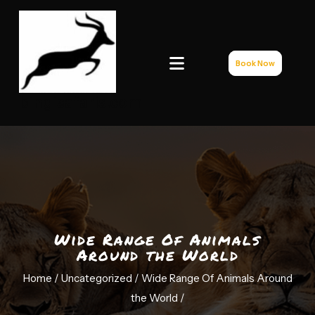
Book Now
bingisafaris.com
Wide Range Of Animals
Around the World
Home /
Uncategorized
/ Wide Range Of Animals Around
the World
/