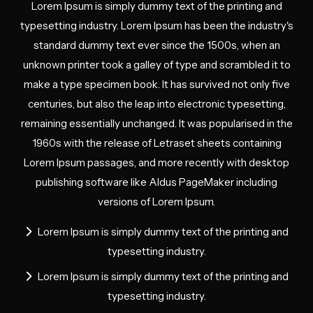
Lorem Ipsum is simply dummy text of the printing and
typesetting industry. Lorem Ipsum has been the industry's
standard dummy text ever since the 1500s, when an
unknown printer took a galley of type and scrambled it to
make a type specimen book. It has survived not only five
centuries, but also the leap into electronic typesetting,
remaining essentially unchanged. It was popularised in the
1960s with the release of Letraset sheets containing
Lorem Ipsum passages, and more recently with desktop
publishing software like Aldus PageMaker including
versions of Lorem Ipsum.
Lorem Ipsum is simply dummy text of the printing and
typesetting industry.
Lorem Ipsum is simply dummy text of the printing and
typesetting industry.