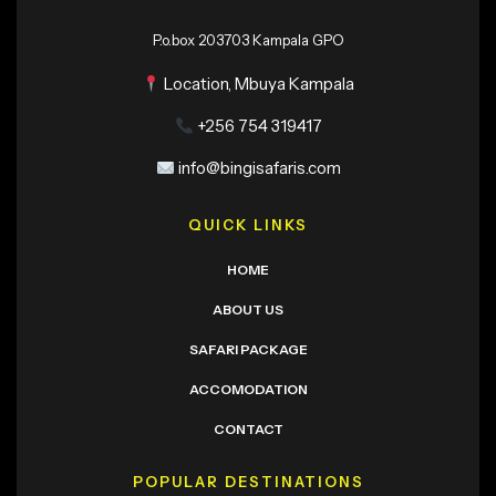
P.o.box 203703 Kampala GPO
Location, Mbuya Kampala
+256 754 319417
info@bingisafaris.com
QUICK LINKS
HOME
ABOUT US
SAFARI PACKAGE
ACCOMODATION
CONTACT
POPULAR DESTINATIONS