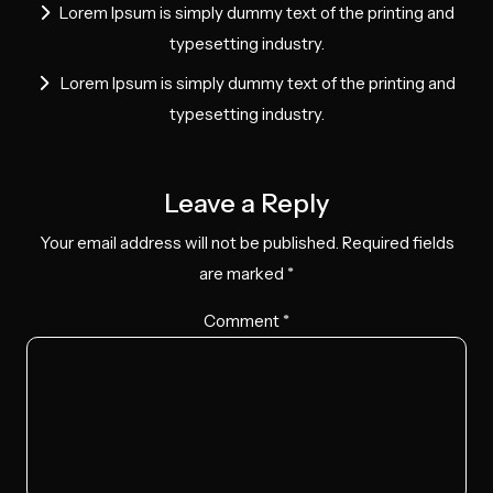
Lorem Ipsum is simply dummy text of the printing and
typesetting industry.
Lorem Ipsum is simply dummy text of the printing and
typesetting industry.
Leave a Reply
Your email address will not be published.
Required fields
are marked
*
Comment
*