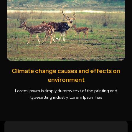
Climate change causes and effects on
environment
Lorem Ipsum is simply dummy text of the printing and
typesetting industry. Lorem Ipsum has