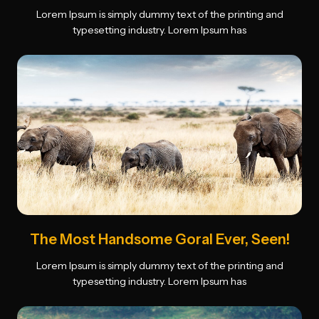
Lorem Ipsum is simply dummy text of the printing and
typesetting industry. Lorem Ipsum has
The Most Handsome Goral Ever, Seen!
Lorem Ipsum is simply dummy text of the printing and
typesetting industry. Lorem Ipsum has