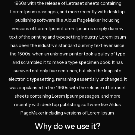
1960s with the release of Letraset sheets containing
Lorem Ipsum passages, and more recently with desktop
publishing software like Aldus PageMaker including
versions of Lorem Ipsum.Lorem Ipsum is simply dummy
text of the printing and typesetting industry. Lorem Ipsum
has been the industry’s standard dummy text ever since
the 1500s, when an unknown printer took a galley of type
and scrambled it to make a type specimen book. It has
survived not only five centuries, but also the leap into
electronic typesetting, remaining essentially unchanged. It
was popularised in the 1960s with the release of Letraset
sheets containing Lorem Ipsum passages, and more
recently with desktop publishing software like Aldus
PageMaker including versions of Lorem Ipsum.
Why do we use it?